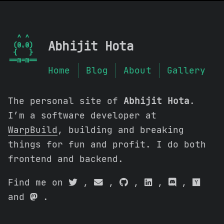
  ^ ^  

Abhijit Hota
 (0ᵥ0) 

 {   } 

Home
Blog
About
Gallery
The personal site of
Abhijit Hota
.
I’m a software developer at
WarpBuild
, building and breaking
things for fun and profit. I do both
frontend and backend.
Find me on
,
,
,
,
,
and
.