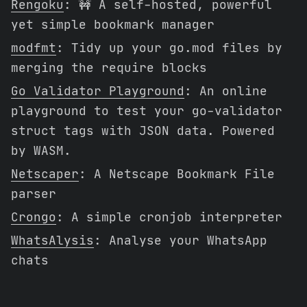
Rengoku
: 🚧 A self-hosted, powerful
yet simple bookmark manager
modfmt
: Tidy up your go.mod files by
merging the require blocks
Go Validator Playground
: An online
playground to test your go-validator
struct tags with JSON data. Powered
by WASM.
Netscaper
: A Netscape Bookmark File
parser
Crongo
: A simple cronjob interpreter
WhatsAlysis
: Analyse your WhatsApp
chats