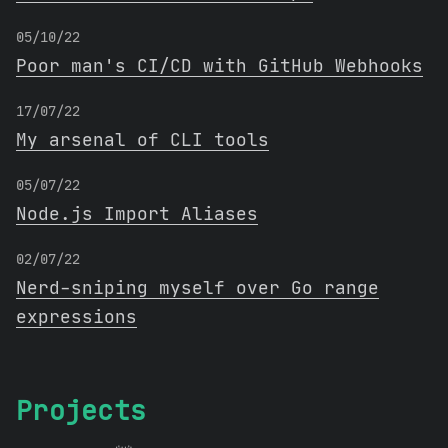
05/10/22
Poor man's CI/CD with GitHub Webhooks
17/07/22
My arsenal of CLI tools
05/07/22
Node.js Import Aliases
02/07/22
Nerd-sniping myself over Go range
expressions
Projects