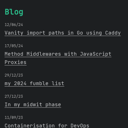
Blog
12/06/24
Vanity import paths in Go using Caddy
17/05/24
Method Middlewares with JavaScript
Proxies
29/12/23
my 2024 fumble list
27/12/23
In my midwit phase
11/09/23
Containerisation for DevOps