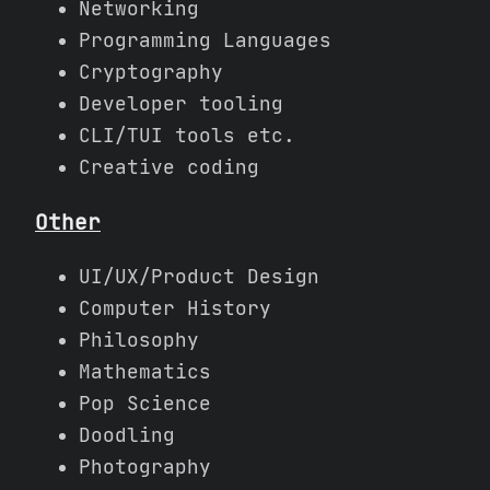
Networking
Programming Languages
Cryptography
Developer tooling
CLI/TUI tools etc.
Creative coding
Other
UI/UX/Product Design
Computer History
Philosophy
Mathematics
Pop Science
Doodling
Photography