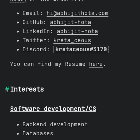
Email:
hi@abhijithota.com
GitHub:
abhijit-hota
LinkedIn:
abhijit-hota
Twitter:
kreta_ceous
Discord:
kretaceous#3170
You can find my Resume
here
.
Interests
Software development/CS
Backend development
Databases