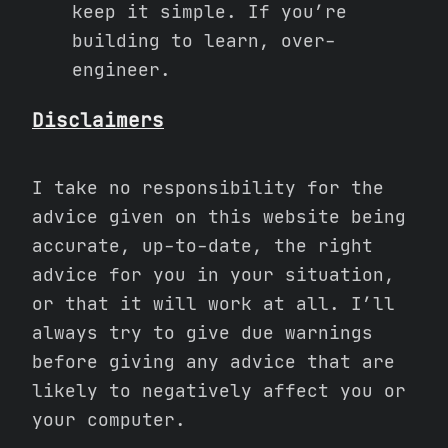
keep it simple. If you’re
building to learn, over-
engineer.
Disclaimers
I take no responsibility for the
advice given on this website being
accurate, up-to-date, the right
advice for you in your situation,
or that it will work at all. I’ll
always try to give due warnings
before giving any advice that are
likely to negatively affect you or
your computer.