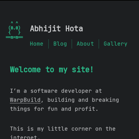
  ^ ^  

Abhijit Hota
 (0ᵥ0) 

 {   } 

Home
Blog
About
Gallery
Welcome to my site!
I’m a software developer at
WarpBuild
, building and breaking
things for fun and profit.
This is my little corner on the
internet.