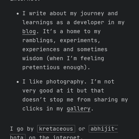
I write about my journey and
learnings as a developer in my
blog
. It’s a home to my
ramblings, experiments,
experiences and sometimes
wisdom (when I’m feeling
pretentious enough).
I like photography. I’m not
very good at it but that
doesn’t stop me from sharing my
clicks in my
gallery
.
I go by
kretaceous
or
abhijit-
hota
on the internet.