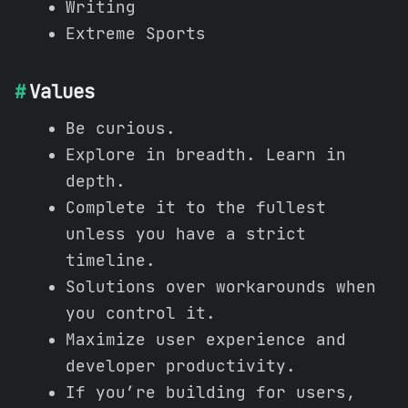
Writing
Extreme Sports
Values
Be curious.
Explore in breadth. Learn in
depth.
Complete it to the fullest
unless you have a strict
timeline.
Solutions over workarounds when
you control it.
Maximize user experience and
developer productivity.
If you’re building for users,